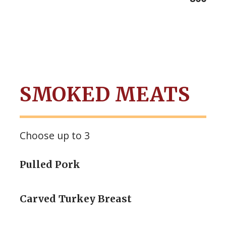
SMOKED MEATS
Choose up to 3
Pulled Pork
Carved Turkey Breast