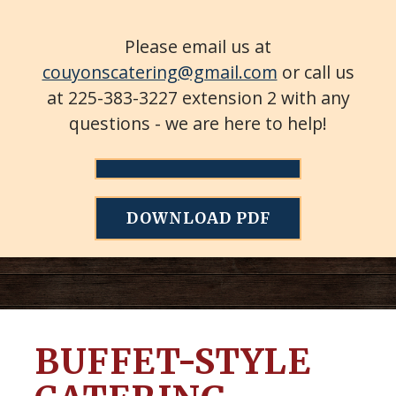
Please email us at
couyonscatering@gmail.com
or call us
at 225-383-3227 extension 2 with any
questions - we are here to help!
DOWNLOAD PDF
BUFFET-STYLE