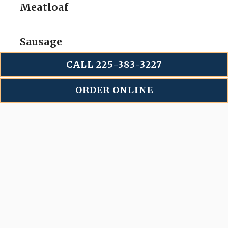
Meatloaf
Sausage
CALL 225-383-3227
Chicken
ORDER ONLINE
(Dark meat only)
Sliced Brisket
$
2
per Person
Chopped Beef/Brisket
$
2
per Person