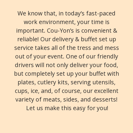
We know that, in today’s fast-paced
work environment, your time is
important. Cou-Yon’s is convenient &
reliable! Our delivery & buffet set up
service takes all of the tress and mess
out of your event. One of our friendly
drivers will not only deliver your food,
but completely set up your buffet with
plates, cutlery kits, serving utensils,
cups, ice, and, of course, our excellent
variety of meats, sides, and desserts!
Let us make this easy for you!