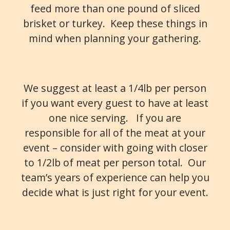
feed more than one pound of sliced
brisket or turkey. Keep these things in
mind when planning your gathering.
We suggest at least a 1/4lb per person
if you want every guest to have at least
one nice serving. If you are
responsible for all of the meat at your
event – consider with going with closer
to 1/2lb of meat per person total. Our
team’s years of experience can help you
decide what is just right for your event.