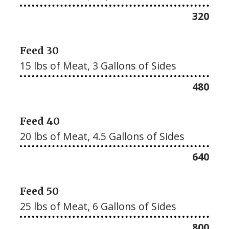
$
320
Feed 30
15 lbs of Meat, 3 Gallons of Sides
$
480
Feed 40
20 lbs of Meat, 4.5 Gallons of Sides
$
640
Feed 50
25 lbs of Meat, 6 Gallons of Sides
$
800