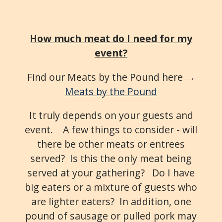
How much meat do I need for my
event?
Find our Meats by the Pound here →
Meats by the Pound
It truly depends on your guests and
event. A few things to consider - will
there be other meats or entrees
served? Is this the only meat being
served at your gathering? Do I have
big eaters or a mixture of guests who
are lighter eaters? In addition, one
pound of sausage or pulled pork may