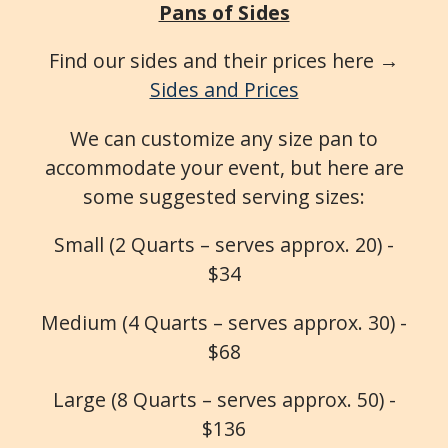
Pans of Sides
Find our sides and their prices here →
Sides and Prices
We can customize any size pan to
accommodate your event, but here are
some suggested serving sizes:
Small (2 Quarts – serves approx. 20) -
$34
Medium (4 Quarts – serves approx. 30) -
$68
Large (8 Quarts – serves approx. 50) -
$136