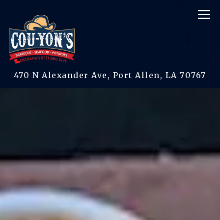
Tog
(op
470 N Alexander Ave,
Port Allen, LA 70767
Main content starts here, tab to start navigating
The image gallery carous