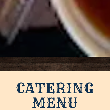
Slide 3 of 4
CATERING
MENU