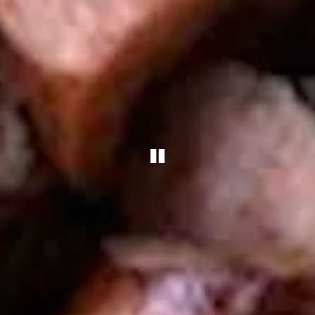
PLAYING HERO 