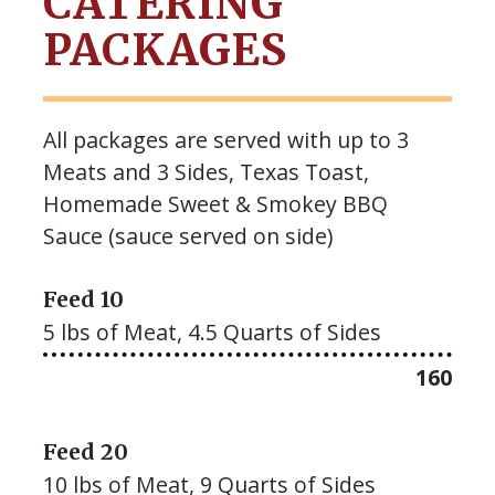
CATERING
PACKAGES
All packages are served with up to 3
Meats and 3 Sides, Texas Toast,
Homemade Sweet & Smokey BBQ
Sauce (sauce served on side)
Feed 10
5 lbs of Meat, 4.5 Quarts of Sides
$
160
Feed 20
10 lbs of Meat, 9 Quarts of Sides